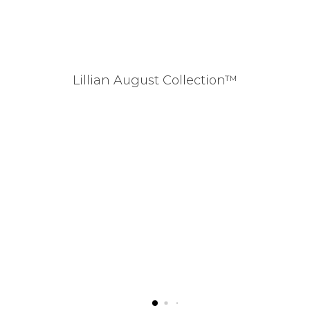
Lillian August Collection™
Mo