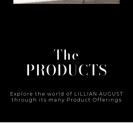
The
PRODUCTS
Explore the world of LILLIAN AUGUST
through its many Product Offerings