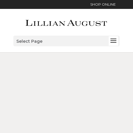
SHOP ONLINE
Select Page