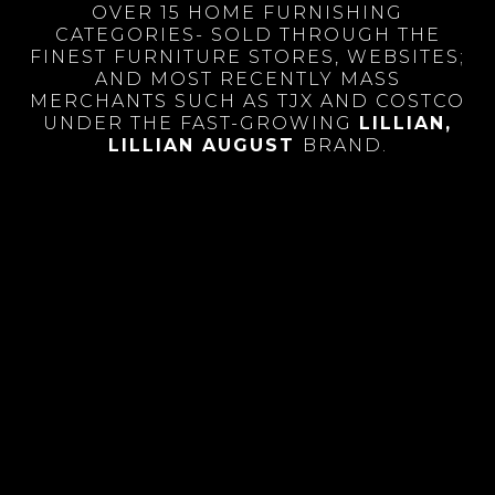
OVER 15 HOME FURNISHING
CATEGORIES- SOLD THROUGH THE
FINEST FURNITURE STORES, WEBSITES;
AND MOST RECENTLY MASS
MERCHANTS SUCH AS TJX AND COSTCO
UNDER THE FAST-GROWING
LILLIAN
,
LILLIAN AUGUST
BRAND.