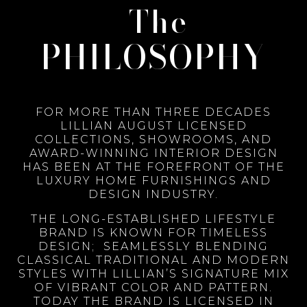
The
PHILOSOPHY
FOR MORE THAN THREE DECADES
LILLIAN AUGUST LICENSED
COLLECTIONS, SHOWROOMS, AND
AWARD-WINNING INTERIOR DESIGN
HAS BEEN AT THE FOREFRONT OF THE
LUXURY HOME FURNISHINGS AND
DESIGN INDUSTRY.
THE LONG-ESTABLISHED LIFESTYLE
BRAND IS KNOWN FOR TIMELESS
DESIGN; SEAMLESSLY BLENDING
CLASSICAL TRADITIONAL AND MODERN
STYLES WITH LILLIAN’S SIGNATURE MIX
OF VIBRANT COLOR AND PATTERN.
TODAY THE BRAND IS LICENSED IN