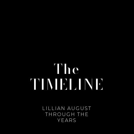
The
TIMELINE
LILLIAN AUGUST
THROUGH THE
YEARS