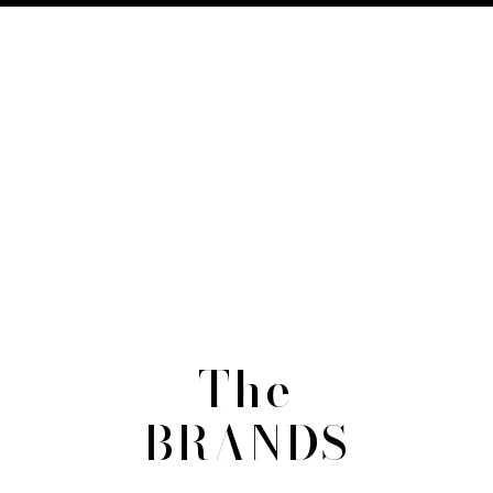
The
BRANDS