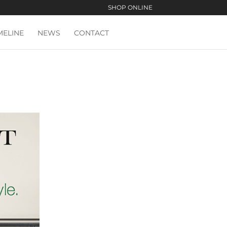
SHOP ONLINE
MELINE
NEWS
CONTACT