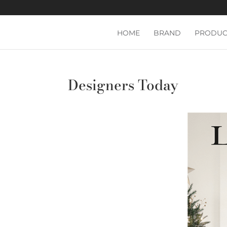
HOME
BRAND
PRODUC
Designers Today