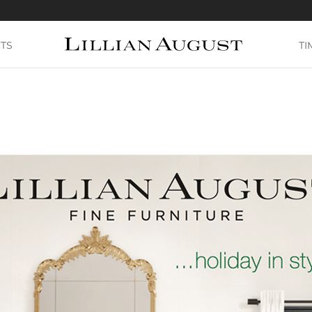
TS
TI