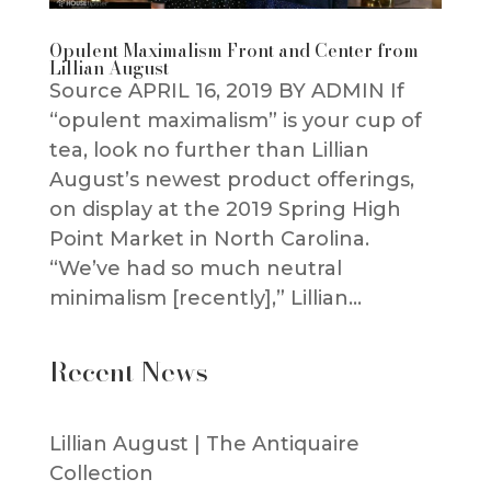
Opulent Maximalism Front and Center from
Lillian August
Source APRIL 16, 2019 BY ADMIN If
“opulent maximalism” is your cup of
tea, look no further than Lillian
August’s newest product offerings,
on display at the 2019 Spring High
Point Market in North Carolina.
“We’ve had so much neutral
minimalism [recently],” Lillian...
Recent News
Lillian August | The Antiquaire
Collection