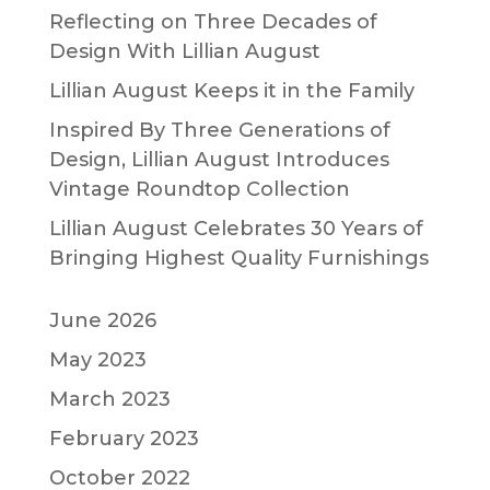
Reflecting on Three Decades of
Design With Lillian August
Lillian August Keeps it in the Family
Inspired By Three Generations of
Design, Lillian August Introduces
Vintage Roundtop Collection
Lillian August Celebrates 30 Years of
Bringing Highest Quality Furnishings
June 2026
May 2023
March 2023
February 2023
October 2022