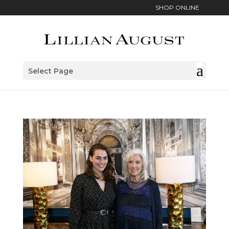
SHOP ONLINE
Select Page