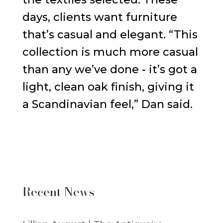
days, clients want furniture
that’s casual and elegant. “This
collection is much more casual
than any we’ve done - it’s got a
light, clean oak finish, giving it
a Scandinavian feel,” Dan said.
Recent News