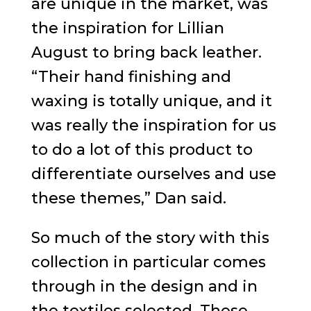
are unique in the market, was
the inspiration for Lillian
August to bring back leather.
“Their hand finishing and
waxing is totally unique, and it
was really the inspiration for us
to do a lot of this product to
differentiate ourselves and use
these themes,” Dan said.
So much of the story with this
collection in particular comes
through in the design and in
the textiles selected. These