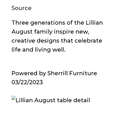
Source
Three generations of the Lillian
August family inspire new,
creative designs that celebrate
life and living well.
Powered by Sherrill Furniture
03/22/2023