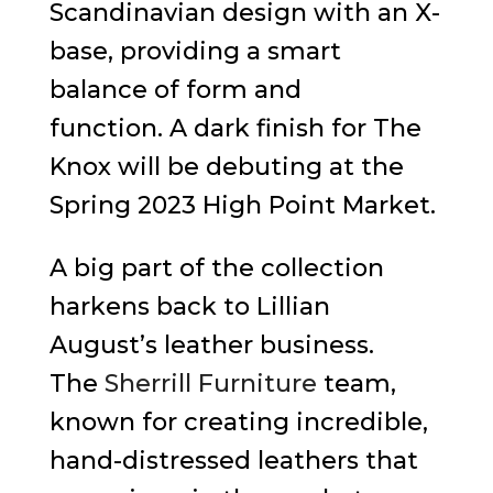
Scandinavian design with an X-
base, providing a smart
balance of form and
function. A dark finish for The
Knox will be debuting at the
Spring 2023 High Point Market.
A big part of the collection
harkens back to Lillian
August’s leather business.
The
Sherrill Furniture
team,
known for creating incredible,
hand-distressed leathers that