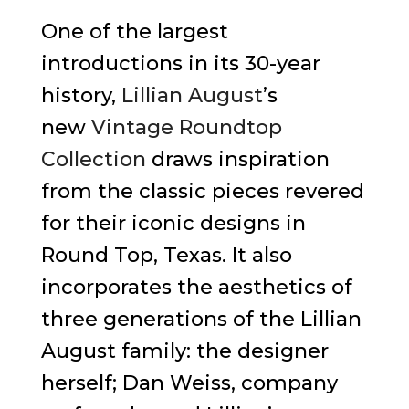
One of the largest
introductions in its 30-year
history,
Lillian August
’s
new
Vintage Roundtop
Collection
draws inspiration
from the classic pieces revered
for their iconic designs in
Round Top, Texas. It also
incorporates the aesthetics of
three generations of the Lillian
August family: the designer
herself; Dan Weiss, company