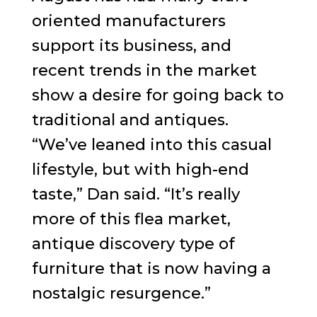
oriented manufacturers
support its business, and
recent trends in the market
show a desire for going back to
traditional and antiques.
“We’ve leaned into this casual
lifestyle, but with high-end
taste,” Dan said. “It’s really
more of this flea market,
antique discovery type of
furniture that is now having a
nostalgic resurgence.”