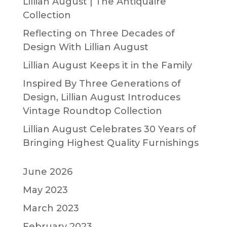
Lillian August | The Antiquaire
Collection
Reflecting on Three Decades of
Design With Lillian August
Lillian August Keeps it in the Family
Inspired By Three Generations of
Design, Lillian August Introduces
Vintage Roundtop Collection
Lillian August Celebrates 30 Years of
Bringing Highest Quality Furnishings
June 2026
May 2023
March 2023
February 2023