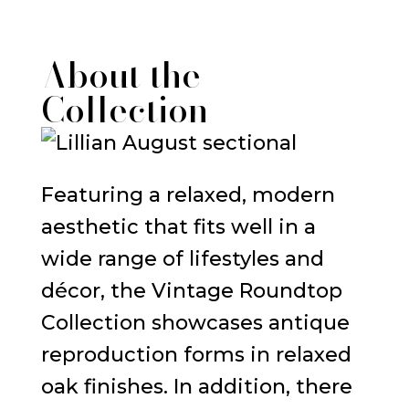
About the
Collection
Featuring a relaxed, modern
aesthetic that fits well in a
wide range of lifestyles and
décor, the Vintage Roundtop
Collection showcases antique
reproduction forms in relaxed
oak finishes. In addition, there