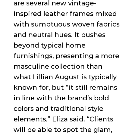
are several new vintage-
inspired leather frames mixed
with sumptuous woven fabrics
and neutral hues. It pushes
beyond typical home
furnishings, presenting a more
masculine collection than
what Lillian August is typically
known for, but “it still remains
in line with the brand’s bold
colors and traditional style
elements,” Eliza said. “Clients
will be able to spot the glam,