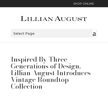
SHOP ONLINE
Select Page
Inspired By Three
Generations of Design,
Lillian August Introduces
Vintage Roundtop
Collection