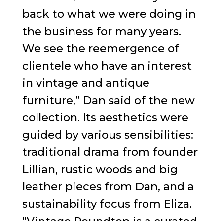
back to what we were doing in
the business for many years.
We see the reemergence of
clientele who have an interest
in vintage and antique
furniture,” Dan said of the new
collection. Its aesthetics were
guided by various sensibilities:
traditional drama from founder
Lillian, rustic woods and big
leather pieces from Dan, and a
sustainability focus from Eliza.