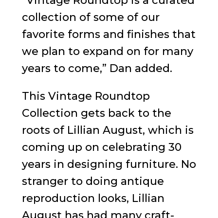
“Vintage Roundtop is a curated
collection of some of our
favorite forms and finishes that
we plan to expand on for many
years to come,” Dan added.
This Vintage Roundtop
Collection gets back to the
roots of Lillian August, which is
coming up on celebrating 30
years in designing furniture. No
stranger to doing antique
reproduction looks, Lillian
August has had many craft-