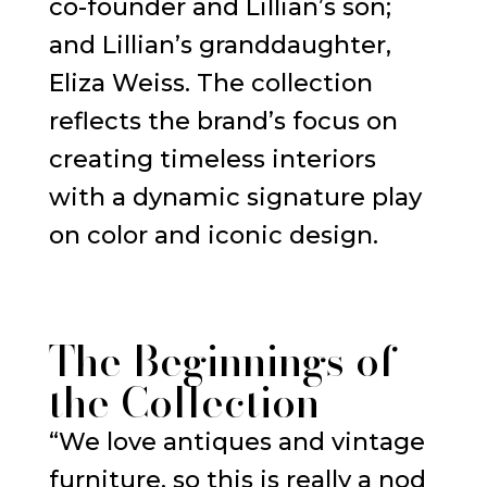
co-founder and Lillian’s son;
and Lillian’s granddaughter,
Eliza Weiss. The collection
reflects the brand’s focus on
creating timeless interiors
with a dynamic signature play
on color and iconic design.
The Beginnings of
the Collection
“We love antiques and vintage
furniture, so this is really a nod