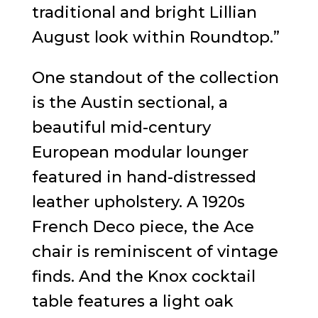
traditional and bright Lillian
August look within Roundtop.”
One standout of the collection
is the Austin sectional, a
beautiful mid-century
European modular lounger
featured in hand-distressed
leather upholstery. A 1920s
French Deco piece, the Ace
chair is reminiscent of vintage
finds. And the Knox cocktail
table features a light oak