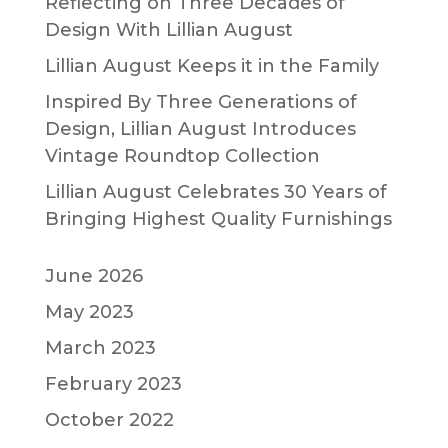
Reflecting on Three Decades of
Design With Lillian August
Lillian August Keeps it in the Family
Inspired By Three Generations of
Design, Lillian August Introduces
Vintage Roundtop Collection
Lillian August Celebrates 30 Years of
Bringing Highest Quality Furnishings
June 2026
May 2023
March 2023
February 2023
October 2022