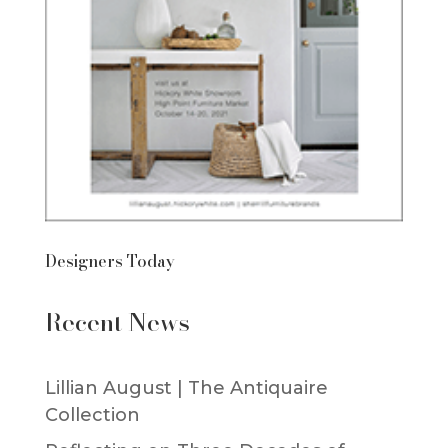
Designers Today
Recent News
Lillian August | The Antiquaire
Collection