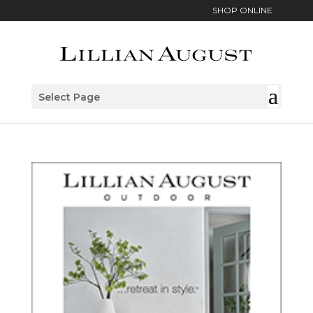
SHOP ONLINE
Select Page