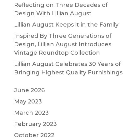
Reflecting on Three Decades of
Design With Lillian August
Lillian August Keeps it in the Family
Inspired By Three Generations of
Design, Lillian August Introduces
Vintage Roundtop Collection
Lillian August Celebrates 30 Years of
Bringing Highest Quality Furnishings
June 2026
May 2023
March 2023
February 2023
October 2022