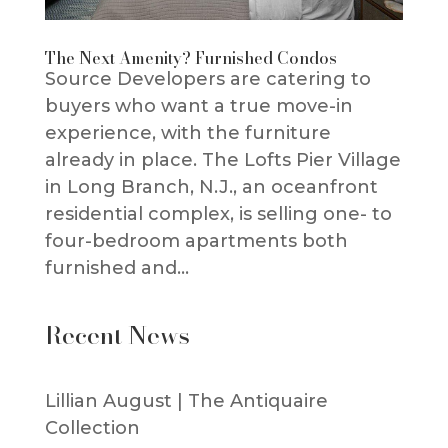
The Next Amenity? Furnished Condos
Source Developers are catering to
buyers who want a true move-in
experience, with the furniture
already in place. The Lofts Pier Village
in Long Branch, N.J., an oceanfront
residential complex, is selling one- to
four-bedroom apartments both
furnished and...
Recent News
Lillian August | The Antiquaire
Collection