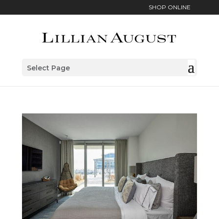
SHOP ONLINE
Select Page