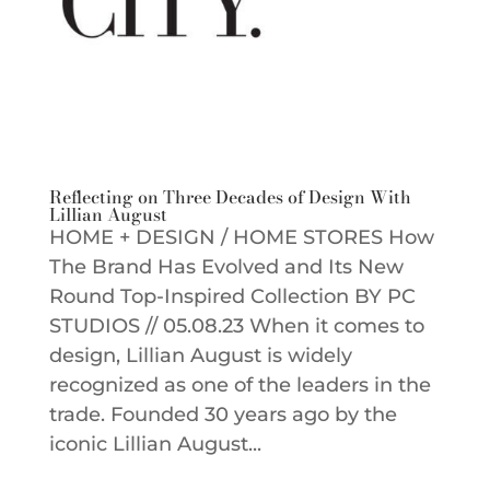
Reflecting on Three Decades of Design With
Lillian August
HOME + DESIGN / HOME STORES How
The Brand Has Evolved and Its New
Round Top-Inspired Collection BY PC
STUDIOS // 05.08.23 When it comes to
design, Lillian August is widely
recognized as one of the leaders in the
trade. Founded 30 years ago by the
iconic Lillian August...