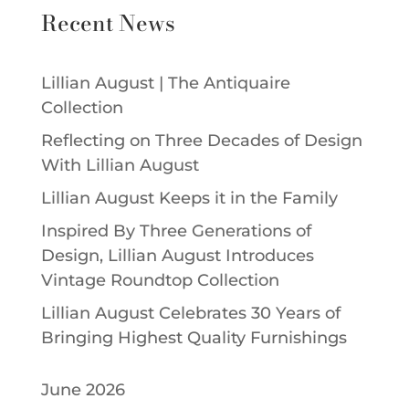
Recent News
Lillian August | The Antiquaire
Collection
Reflecting on Three Decades of Design
With Lillian August
Lillian August Keeps it in the Family
Inspired By Three Generations of
Design, Lillian August Introduces
Vintage Roundtop Collection
Lillian August Celebrates 30 Years of
Bringing Highest Quality Furnishings
June 2026