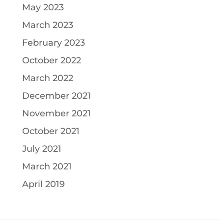
May 2023
March 2023
February 2023
October 2022
March 2022
December 2021
November 2021
October 2021
July 2021
March 2021
April 2019