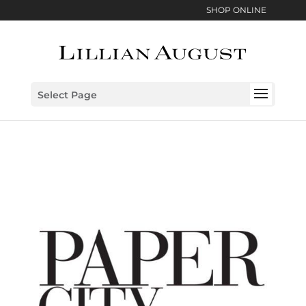
SHOP ONLINE
Select Page